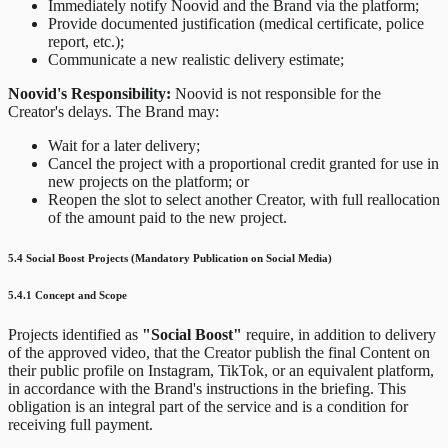
Immediately notify Noovid and the Brand via the platform;
Provide documented justification (medical certificate, police
report, etc.);
Communicate a new realistic delivery estimate;
Noovid's Responsibility:
Noovid is not responsible for the
Creator's delays. The Brand may:
Wait for a later delivery;
Cancel the project with a proportional credit granted for use in
new projects on the platform; or
Reopen the slot to select another Creator, with full reallocation
of the amount paid to the new project.
5.4 Social Boost Projects (Mandatory Publication on Social Media)
5.4.1 Concept and Scope
Projects identified as
"Social Boost"
require, in addition to delivery
of the approved video, that the Creator publish the final Content on
their public profile on Instagram, TikTok, or an equivalent platform,
in accordance with the Brand's instructions in the briefing. This
obligation is an integral part of the service and is a condition for
receiving full payment.