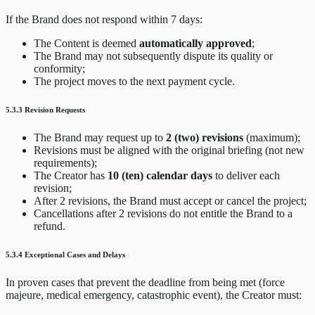
If the Brand does not respond within 7 days:
The Content is deemed
automatically approved
;
The Brand may not subsequently dispute its quality or
conformity;
The project moves to the next payment cycle.
5.3.3 Revision Requests
The Brand may request up to
2 (two) revisions
(maximum);
Revisions must be aligned with the original briefing (not new
requirements);
The Creator has
10 (ten) calendar days
to deliver each
revision;
After 2 revisions, the Brand must accept or cancel the project;
Cancellations after 2 revisions do not entitle the Brand to a
refund.
5.3.4 Exceptional Cases and Delays
In proven cases that prevent the deadline from being met (force
majeure, medical emergency, catastrophic event), the Creator must: