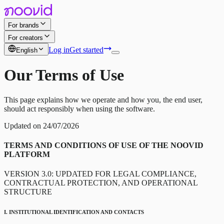
For brands
For creators
Log in
Get started
English
Our Terms of Use
This page explains how we operate and how you, the end user,
should act responsibly when using the software.
Updated on 24/07/2026
TERMS AND CONDITIONS OF USE OF THE NOOVID
PLATFORM
VERSION 3.0: UPDATED FOR LEGAL COMPLIANCE,
CONTRACTUAL PROTECTION, AND OPERATIONAL
STRUCTURE
I. INSTITUTIONAL IDENTIFICATION AND CONTACTS