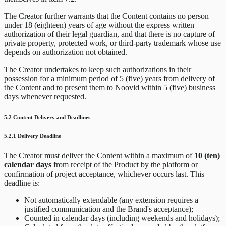
The Creator further warrants that the Content contains no person
under 18 (eighteen) years of age without the express written
authorization of their legal guardian, and that there is no capture of
private property, protected work, or third-party trademark whose use
depends on authorization not obtained.
The Creator undertakes to keep such authorizations in their
possession for a minimum period of 5 (five) years from delivery of
the Content and to present them to Noovid within 5 (five) business
days whenever requested.
5.2 Content Delivery and Deadlines
5.2.1 Delivery Deadline
The Creator must deliver the Content within a maximum of
10 (ten)
calendar days
from receipt of the Product by the platform or
confirmation of project acceptance, whichever occurs last. This
deadline is:
Not automatically extendable (any extension requires a
justified communication and the Brand's acceptance);
Counted in calendar days (including weekends and holidays);