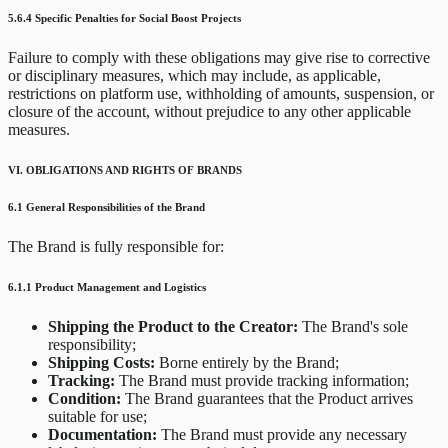
5.6.4 Specific Penalties for Social Boost Projects
Failure to comply with these obligations may give rise to corrective
or disciplinary measures, which may include, as applicable,
restrictions on platform use, withholding of amounts, suspension, or
closure of the account, without prejudice to any other applicable
measures.
VI. OBLIGATIONS AND RIGHTS OF BRANDS
6.1 General Responsibilities of the Brand
The Brand is fully responsible for:
6.1.1 Product Management and Logistics
Shipping the Product to the Creator:
The Brand's sole
responsibility;
Shipping Costs:
Borne entirely by the Brand;
Tracking:
The Brand must provide tracking information;
Condition:
The Brand guarantees that the Product arrives
suitable for use;
Documentation:
The Brand must provide any necessary