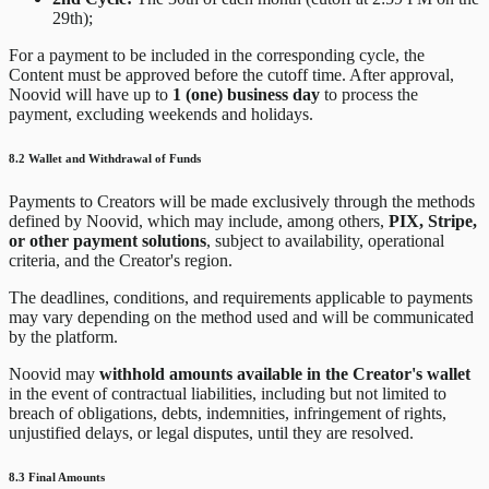
29th);
For a payment to be included in the corresponding cycle, the
Content must be approved before the cutoff time. After approval,
Noovid will have up to
1 (one) business day
to process the
payment, excluding weekends and holidays.
8.2 Wallet and Withdrawal of Funds
Payments to Creators will be made exclusively through the methods
defined by Noovid, which may include, among others,
PIX, Stripe,
or other payment solutions
, subject to availability, operational
criteria, and the Creator's region.
The deadlines, conditions, and requirements applicable to payments
may vary depending on the method used and will be communicated
by the platform.
Noovid may
withhold amounts available in the Creator's wallet
in the event of contractual liabilities, including but not limited to
breach of obligations, debts, indemnities, infringement of rights,
unjustified delays, or legal disputes, until they are resolved.
8.3 Final Amounts