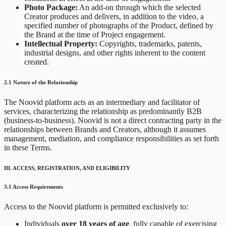
Photo Package:
An add-on through which the selected
Creator produces and delivers, in addition to the video, a
specified number of photographs of the Product, defined by
the Brand at the time of Project engagement.
Intellectual Property:
Copyrights, trademarks, patents,
industrial designs, and other rights inherent to the content
created.
2.1 Nature of the Relationship
The Noovid platform acts as an intermediary and facilitator of
services, characterizing the relationship as predominantly B2B
(business-to-business). Noovid is not a direct contracting party in the
relationships between Brands and Creators, although it assumes
management, mediation, and compliance responsibilities as set forth
in these Terms.
III. ACCESS, REGISTRATION, AND ELIGIBILITY
3.1 Access Requirements
Access to the Noovid platform is permitted exclusively to:
Individuals
over 18 years of age
, fully capable of exercising