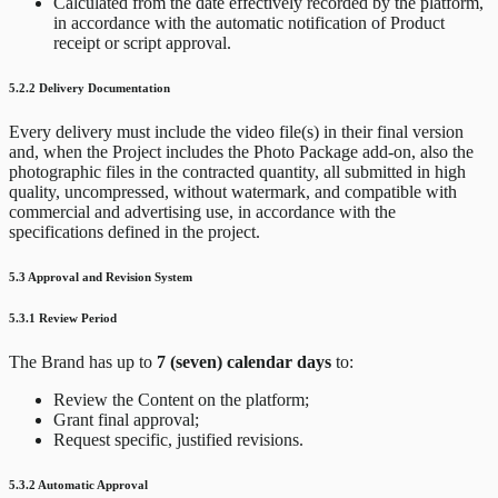
Calculated from the date effectively recorded by the platform,
in accordance with the automatic notification of Product
receipt or script approval.
5.2.2 Delivery Documentation
Every delivery must include the video file(s) in their final version
and, when the Project includes the Photo Package add-on, also the
photographic files in the contracted quantity, all submitted in high
quality, uncompressed, without watermark, and compatible with
commercial and advertising use, in accordance with the
specifications defined in the project.
5.3 Approval and Revision System
5.3.1 Review Period
The Brand has up to
7 (seven) calendar days
to:
Review the Content on the platform;
Grant final approval;
Request specific, justified revisions.
5.3.2 Automatic Approval