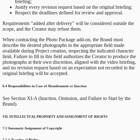
briefing;
Justify every revision request based on the original briefing;
Respect the deadlines defined for review and approval.
Requirements "added after delivery" will be considered outside the
scope, and the Creator may refuse them.
When contracting the Photo Package add-on, the Brand must
describe the desired photographs in the appropriate field made
available during Project creation, respecting the indicated character
limit. Failure to fill in this field authorizes the Creator to produce the
photographs at their own discretion, aligned with the video briefing,
and no revision request based on an expectation not recorded in the
original briefing will be accepted.
6.4 Responsibilities in Case of Abandonment or Inaction
See Section XI-A (Inaction, Omission, and Failure to Start by the
Brand).
VII. INTELLECTUAL PROPERTY AND ASSIGNMENT OF RIGHTS
7.1 Automatic Assignment of Copyright
7.1.1 Transfer of Rights