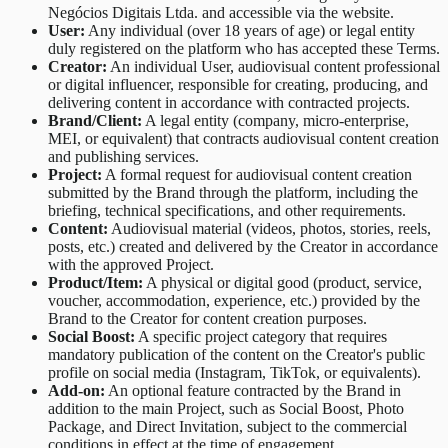
Negócios Digitais Ltda. and accessible via the website.
User:
Any individual (over 18 years of age) or legal entity
duly registered on the platform who has accepted these Terms.
Creator:
An individual User, audiovisual content professional
or digital influencer, responsible for creating, producing, and
delivering content in accordance with contracted projects.
Brand/Client:
A legal entity (company, micro-enterprise,
MEI, or equivalent) that contracts audiovisual content creation
and publishing services.
Project:
A formal request for audiovisual content creation
submitted by the Brand through the platform, including the
briefing, technical specifications, and other requirements.
Content:
Audiovisual material (videos, photos, stories, reels,
posts, etc.) created and delivered by the Creator in accordance
with the approved Project.
Product/Item:
A physical or digital good (product, service,
voucher, accommodation, experience, etc.) provided by the
Brand to the Creator for content creation purposes.
Social Boost:
A specific project category that requires
mandatory publication of the content on the Creator's public
profile on social media (Instagram, TikTok, or equivalents).
Add-on:
An optional feature contracted by the Brand in
addition to the main Project, such as Social Boost, Photo
Package, and Direct Invitation, subject to the commercial
conditions in effect at the time of engagement.