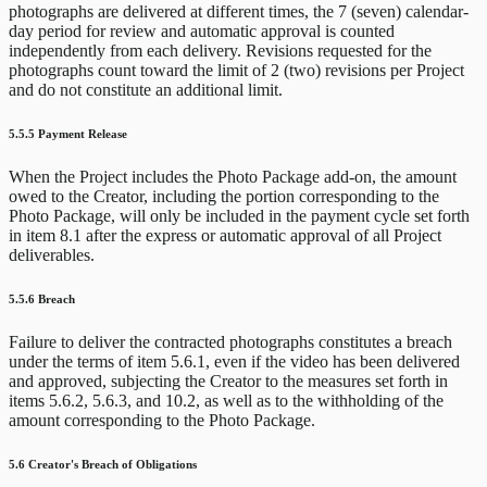
photographs are delivered at different times, the 7 (seven) calendar-
day period for review and automatic approval is counted
independently from each delivery. Revisions requested for the
photographs count toward the limit of 2 (two) revisions per Project
and do not constitute an additional limit.
5.5.5 Payment Release
When the Project includes the Photo Package add-on, the amount
owed to the Creator, including the portion corresponding to the
Photo Package, will only be included in the payment cycle set forth
in item 8.1 after the express or automatic approval of all Project
deliverables.
5.5.6 Breach
Failure to deliver the contracted photographs constitutes a breach
under the terms of item 5.6.1, even if the video has been delivered
and approved, subjecting the Creator to the measures set forth in
items 5.6.2, 5.6.3, and 10.2, as well as to the withholding of the
amount corresponding to the Photo Package.
5.6 Creator's Breach of Obligations