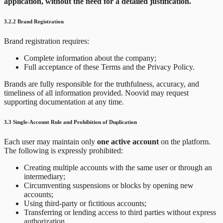
application, without the need for a detailed justification.
3.2.2 Brand Registration
Brand registration requires:
Complete information about the company;
Full acceptance of these Terms and the Privacy Policy.
Brands are fully responsible for the truthfulness, accuracy, and
timeliness of all information provided. Noovid may request
supporting documentation at any time.
3.3 Single-Account Rule and Prohibition of Duplication
Each user may maintain only
one active account
on the platform.
The following is expressly prohibited:
Creating multiple accounts with the same user or through an
intermediary;
Circumventing suspensions or blocks by opening new
accounts;
Using third-party or fictitious accounts;
Transferring or lending access to third parties without express
authorization.