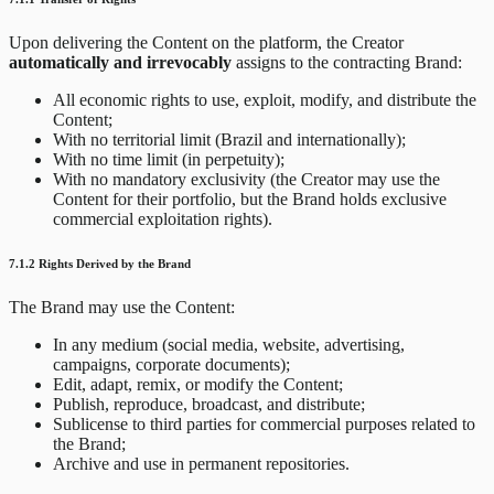
Upon delivering the Content on the platform, the Creator
automatically and irrevocably
assigns to the contracting Brand:
All economic rights to use, exploit, modify, and distribute the
Content;
With no territorial limit (Brazil and internationally);
With no time limit (in perpetuity);
With no mandatory exclusivity (the Creator may use the
Content for their portfolio, but the Brand holds exclusive
commercial exploitation rights).
7.1.2 Rights Derived by the Brand
The Brand may use the Content:
In any medium (social media, website, advertising,
campaigns, corporate documents);
Edit, adapt, remix, or modify the Content;
Publish, reproduce, broadcast, and distribute;
Sublicense to third parties for commercial purposes related to
the Brand;
Archive and use in permanent repositories.