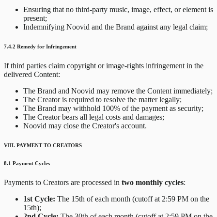
Ensuring that no third-party music, image, effect, or element is
present;
Indemnifying Noovid and the Brand against any legal claim;
7.4.2 Remedy for Infringement
If third parties claim copyright or image-rights infringement in the
delivered Content:
The Brand and Noovid may remove the Content immediately;
The Creator is required to resolve the matter legally;
The Brand may withhold 100% of the payment as security;
The Creator bears all legal costs and damages;
Noovid may close the Creator's account.
VIII. PAYMENT TO CREATORS
8.1 Payment Cycles
Payments to Creators are processed in
two monthly cycles
:
1st Cycle:
The 15th of each month (cutoff at 2:59 PM on the
15th);
2nd Cycle:
The 30th of each month (cutoff at 2:59 PM on the