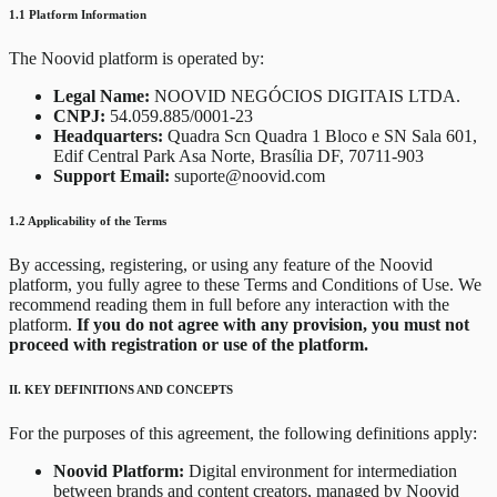
1.1 Platform Information
The Noovid platform is operated by:
Legal Name:
NOOVID NEGÓCIOS DIGITAIS LTDA.
CNPJ:
54.059.885/0001-23
Headquarters:
Quadra Scn Quadra 1 Bloco e SN Sala 601,
Edif Central Park Asa Norte, Brasília DF, 70711-903
Support Email:
suporte@noovid.com
1.2 Applicability of the Terms
By accessing, registering, or using any feature of the Noovid
platform, you fully agree to these Terms and Conditions of Use. We
recommend reading them in full before any interaction with the
platform.
If you do not agree with any provision, you must not
proceed with registration or use of the platform.
II. KEY DEFINITIONS AND CONCEPTS
For the purposes of this agreement, the following definitions apply:
Noovid Platform:
Digital environment for intermediation
between brands and content creators, managed by Noovid