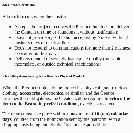
5.6.1 Breach Scenarios
A breach occurs when the Creator:
Accepts the project, receives the Product, but does not deliver
the Content on time or abandons it without justification;
Does not provide a justification accepted by Noovid within 2
business days of the deadline;
Does not respond to communications for more than 2 business
days after notification;
Delivers content of severely inadequate quality (unusable,
incomplete, or outside technical specifications).
5.6.2 Obligations Arising from Breach - Physical Products
When the Product subject to the project is a physical good (such as
clothing, accessories, electronics, or similar) and the Creator
breaches their obligations, the Creator will be required to
return the
item to the Brand in perfect condition
, exactly as received.
The return must take place within a maximum of
10 (ten) calendar
days
, counted from the notification sent by the platform, with all
shipping costs being entirely the Creator's responsibility.