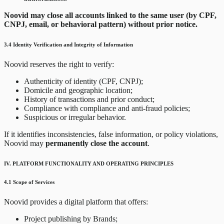
Noovid may close all accounts linked to the same user (by CPF,
CNPJ, email, or behavioral pattern) without prior notice.
3.4 Identity Verification and Integrity of Information
Noovid reserves the right to verify:
Authenticity of identity (CPF, CNPJ);
Domicile and geographic location;
History of transactions and prior conduct;
Compliance with compliance and anti-fraud policies;
Suspicious or irregular behavior.
If it identifies inconsistencies, false information, or policy violations,
Noovid may
permanently close the account
.
IV. PLATFORM FUNCTIONALITY AND OPERATING PRINCIPLES
4.1 Scope of Services
Noovid provides a digital platform that offers:
Project publishing by Brands;