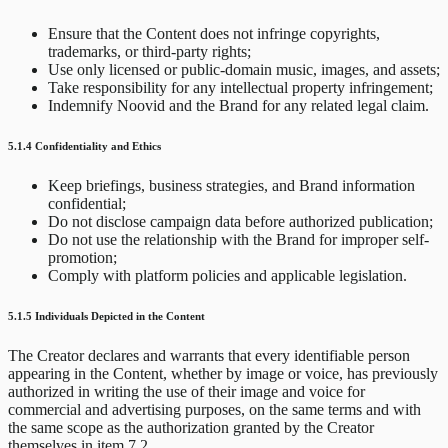
Ensure that the Content does not infringe copyrights,
trademarks, or third-party rights;
Use only licensed or public-domain music, images, and assets;
Take responsibility for any intellectual property infringement;
Indemnify Noovid and the Brand for any related legal claim.
5.1.4 Confidentiality and Ethics
Keep briefings, business strategies, and Brand information
confidential;
Do not disclose campaign data before authorized publication;
Do not use the relationship with the Brand for improper self-
promotion;
Comply with platform policies and applicable legislation.
5.1.5 Individuals Depicted in the Content
The Creator declares and warrants that every identifiable person
appearing in the Content, whether by image or voice, has previously
authorized in writing the use of their image and voice for
commercial and advertising purposes, on the same terms and with
the same scope as the authorization granted by the Creator
themselves in item 7.2.