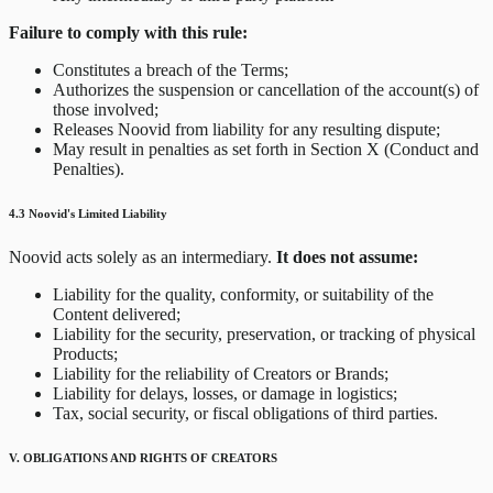
Failure to comply with this rule:
Constitutes a breach of the Terms;
Authorizes the suspension or cancellation of the account(s) of
those involved;
Releases Noovid from liability for any resulting dispute;
May result in penalties as set forth in Section X (Conduct and
Penalties).
4.3 Noovid's Limited Liability
Noovid acts solely as an intermediary.
It does not assume:
Liability for the quality, conformity, or suitability of the
Content delivered;
Liability for the security, preservation, or tracking of physical
Products;
Liability for the reliability of Creators or Brands;
Liability for delays, losses, or damage in logistics;
Tax, social security, or fiscal obligations of third parties.
V. OBLIGATIONS AND RIGHTS OF CREATORS