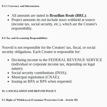
8.3.1 Currency and Information
All amounts are stated in
Brazilian Reais (BRL)
;
Project amounts do not include taxes withheld at source
(income tax, social security, etc.), which are the Creator's
responsibility.
8.4 Tax and Accounting Responsibilities
Noovid is not responsible for the Creators' tax, fiscal, or social
security obligations. Each Creator is responsible for:
Declaring income to the FEDERAL REVENUE SERVICE
(individual or corporate income tax, depending on legal
nature);
Social security contributions (INSS);
Municipal registration (CNAE);
Issuing an RPA or RPS when requested.
IX. CANCELLATION AND REFUND POLICY
9.1 Right of Withdrawal (Consumer Protection Code - Article 49)