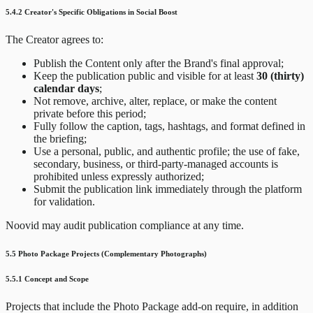
5.4.2 Creator's Specific Obligations in Social Boost
The Creator agrees to:
Publish the Content only after the Brand's final approval;
Keep the publication public and visible for at least
30 (thirty)
calendar days
;
Not remove, archive, alter, replace, or make the content
private before this period;
Fully follow the caption, tags, hashtags, and format defined in
the briefing;
Use a personal, public, and authentic profile; the use of fake,
secondary, business, or third-party-managed accounts is
prohibited unless expressly authorized;
Submit the publication link immediately through the platform
for validation.
Noovid may audit publication compliance at any time.
5.5 Photo Package Projects (Complementary Photographs)
5.5.1 Concept and Scope
Projects that include the Photo Package add-on require, in addition