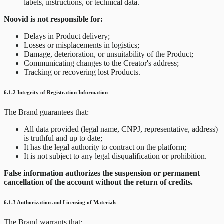
labels, instructions, or technical data.
Noovid is not responsible for:
Delays in Product delivery;
Losses or misplacements in logistics;
Damage, deterioration, or unsuitability of the Product;
Communicating changes to the Creator's address;
Tracking or recovering lost Products.
6.1.2 Integrity of Registration Information
The Brand guarantees that:
All data provided (legal name, CNPJ, representative, address)
is truthful and up to date;
It has the legal authority to contract on the platform;
It is not subject to any legal disqualification or prohibition.
False information authorizes the suspension or permanent
cancellation of the account without the return of credits.
6.1.3 Authorization and Licensing of Materials
The Brand warrants that: