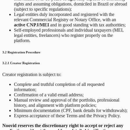
rights and assuming obligations, domiciled in Brazil or abroad
(subject to specific regulations);
Legal entities duly incorporated and registered with the
relevant Commercial Registry or Notary Office, with an
active CNPJ/MEI
and in good standing with tax authorities;
Self-employed professionals and individual taxpayers (MEI,
legal entities, freelancers) who register properly on the
platform.
3.2 Registration Procedure
3.2.1 Creator Registration
Creator registration is subject to:
Complete and truthful completion of all requested
information;
Confirmation of a valid email address;
Manual review and approval of the portfolio, professional
history, and alignment with platform policies;
Minimum documentation (CPF, bank details for withdrawals);
Express acceptance of these Terms and the Privacy Policy.
Noovid reserves the discretionary right to accept or reject any