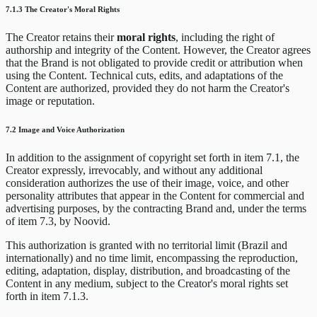
7.1.3 The Creator's Moral Rights
The Creator retains their
moral rights
, including the right of
authorship and integrity of the Content. However, the Creator agrees
that the Brand is not obligated to provide credit or attribution when
using the Content. Technical cuts, edits, and adaptations of the
Content are authorized, provided they do not harm the Creator's
image or reputation.
7.2 Image and Voice Authorization
In addition to the assignment of copyright set forth in item 7.1, the
Creator expressly, irrevocably, and without any additional
consideration authorizes the use of their image, voice, and other
personality attributes that appear in the Content for commercial and
advertising purposes, by the contracting Brand and, under the terms
of item 7.3, by Noovid.
This authorization is granted with no territorial limit (Brazil and
internationally) and no time limit, encompassing the reproduction,
editing, adaptation, display, distribution, and broadcasting of the
Content in any medium, subject to the Creator's moral rights set
forth in item 7.1.3.