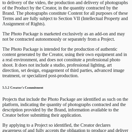
to delivery of the video, the production and delivery of photographs
of the Product by the Creator, in the quantity contracted by the
Brand. The photographs constitute Content for all purposes of these
Terms and are fully subject to Section VII (Intellectual Property and
Assignment of Rights).
The Photo Package is marketed exclusively as an add-on and may
not be contracted autonomously or separately from a Project.
The Photo Package is intended for the production of authentic
content generated by the Creator, using their own equipment and in
a real environment, and does not constitute a professional photo
shoot. It does not include a studio, professional lighting, art
direction, set design, engagement of third parties, advanced image
treatment, or specialized post-production.
5.5.2 Creator's Commitment
Projects that include the Photo Package are identified as such on the
platform, indicating the quantity of photographs contracted and the
description provided by the Brand, information available to the
Creator before submitting their application.
By applying to a Project so identified, the Creator declares
awareness of and fully accepts the obligation to produce and deliver