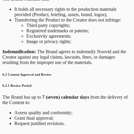
It holds all necessary rights to the production materials
provided (Product, briefing, assets, brand, logos);
Transferring the Product to the Creator does not infringe:
Third-party copyrights;
Registered trademarks or patents;
Exclusivity agreements;
Image or privacy rights;
Indemnification:
The Brand agrees to indemnify Noovid and the
Creator against any legal claims, lawsuits, fines, or damages
resulting from the improper use of the materials.
6.2 Content Approval and Review
6.2.1 Review Period
The Brand has up to
7 (seven) calendar days
from the delivery of
the Content to:
Assess quality and conformity;
Grant final approval;
Request justified revisions.