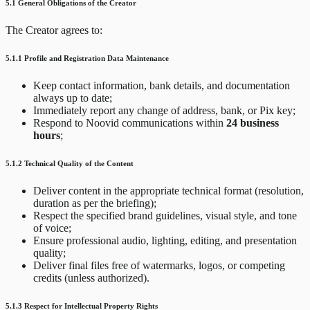
5.1 General Obligations of the Creator
The Creator agrees to:
5.1.1 Profile and Registration Data Maintenance
Keep contact information, bank details, and documentation
always up to date;
Immediately report any change of address, bank, or Pix key;
Respond to Noovid communications within
24 business
hours
;
5.1.2 Technical Quality of the Content
Deliver content in the appropriate technical format (resolution,
duration as per the briefing);
Respect the specified brand guidelines, visual style, and tone
of voice;
Ensure professional audio, lighting, editing, and presentation
quality;
Deliver final files free of watermarks, logos, or competing
credits (unless authorized).
5.1.3 Respect for Intellectual Property Rights