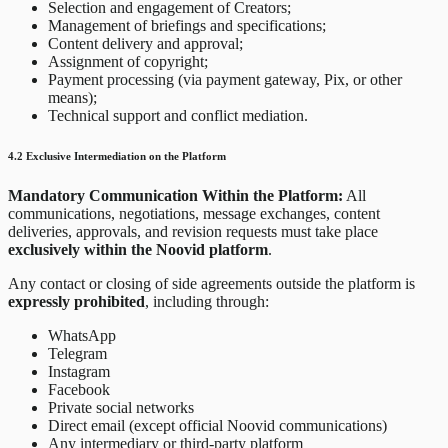
Selection and engagement of Creators;
Management of briefings and specifications;
Content delivery and approval;
Assignment of copyright;
Payment processing (via payment gateway, Pix, or other
means);
Technical support and conflict mediation.
4.2 Exclusive Intermediation on the Platform
Mandatory Communication Within the Platform:
All
communications, negotiations, message exchanges, content
deliveries, approvals, and revision requests must take place
exclusively within the Noovid platform
.
Any contact or closing of side agreements outside the platform is
expressly prohibited
, including through:
WhatsApp
Telegram
Instagram
Facebook
Private social networks
Direct email (except official Noovid communications)
Any intermediary or third-party platform