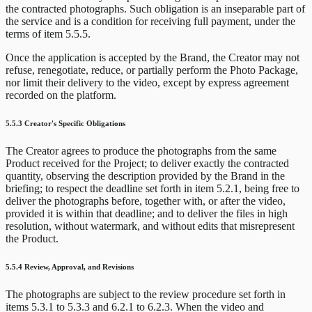
the contracted photographs. Such obligation is an inseparable part of
the service and is a condition for receiving full payment, under the
terms of item 5.5.5.
Once the application is accepted by the Brand, the Creator may not
refuse, renegotiate, reduce, or partially perform the Photo Package,
nor limit their delivery to the video, except by express agreement
recorded on the platform.
5.5.3 Creator's Specific Obligations
The Creator agrees to produce the photographs from the same
Product received for the Project; to deliver exactly the contracted
quantity, observing the description provided by the Brand in the
briefing; to respect the deadline set forth in item 5.2.1, being free to
deliver the photographs before, together with, or after the video,
provided it is within that deadline; and to deliver the files in high
resolution, without watermark, and without edits that misrepresent
the Product.
5.5.4 Review, Approval, and Revisions
The photographs are subject to the review procedure set forth in
items 5.3.1 to 5.3.3 and 6.2.1 to 6.2.3. When the video and