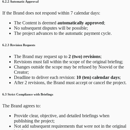
6.2.2 Automatic Approval
If the Brand does not respond within 7 calendar days:
The Content is deemed
automatically approved
;
No subsequent disputes will be possible;
The project advances to the automatic payment cycle.
6.2.3 Revision Requests
The Brand may request up to
2 (two) revisions
;
Revisions must fall within the scope of the original briefing;
Changes outside the scope may be refused by Noovid or the
Creator;
Deadline to deliver each revision:
10 (ten) calendar days
;
After 2 revisions, the Brand must accept or cancel the project.
6.3 Strict Compliance with Briefings
The Brand agrees to:
Provide clear, objective, and detailed briefings when
publishing the project;
Not add subsequent requirements that were not in the original