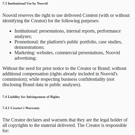
7.3 Institutional Use by Noovid
Noovid reserves the right to use delivered Content (with or without
identifying the Creator) for the following purposes:
Institutional: presentations, internal reports, performance
analyses;
Promotional: the platform's public portfolio, case studies,
demonstrations;
Marketing: websites, commercial presentations, Noovid
advertising;
Without the need for prior notice to the Creator or Brand; without
additional compensation (rights already included in Noovid's
commission); while respecting business confidentiality (not
disclosing Brand data in public analyses).
7.4 Liability for Infringement of Rights
7.4.1 Creator's Warranty
The Creator declares and warrants that they are the legal holder of
all copyrights to the material delivered. The Creator is responsible
for: