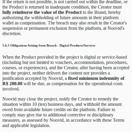
If the return is not possible, is not carried out within the deadline, or
the Product is returned in inadequate condition, the Creator must
fully reimburse the value of the Product
to the Brand, hereby
authorizing the withholding of future amounts in their platform
wallet as compensation. The breach may also result in the Creator's
suspension or permanent exclusion from the platform, at Noovid's
discretion.
5.6.3 Obligations Arising from Breach - Digital Products/Services
When the Product provided in the project is digital or service-based
(including but not limited to vouchers, accommodation, procedures,
courses, or experiences), and the Creator, after having been accepted
into the project, neither delivers the content nor provides a
justification accepted by Noovid, a
fixed minimum indemnity of
R$ 200.00
will be due, as compensation for the operational costs
involved.
Noovid may close the project, notify the Creator to remedy the
situation within 10 (ten) business days, and withhold the amount
owed from available future credits on the platform. Failure to
comply may give rise to additional corrective or disciplinary
measures, as assessed by Noovid, in accordance with these Terms
and applicable legislation.