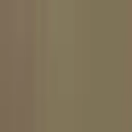
For brands
For creators
Log in
Get started
English