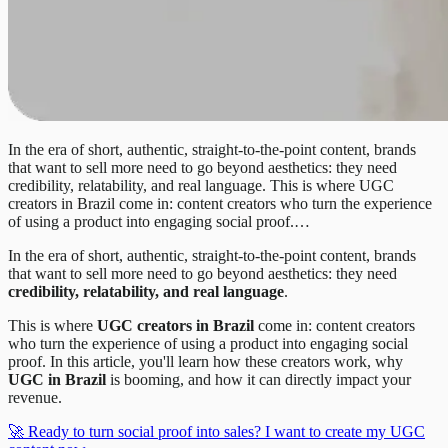
In the era of short, authentic, straight-to-the-point content, brands
that want to sell more need to go beyond aesthetics: they need
credibility, relatability, and real language. This is where UGC
creators in Brazil come in: content creators who turn the experience
of using a product into engaging social proof.…
In the era of short, authentic, straight-to-the-point content, brands
that want to sell more need to go beyond aesthetics: they need
credibility, relatability, and real language
.
This is where
UGC creators in Brazil
come in: content creators
who turn the experience of using a product into engaging social
proof. In this article, you'll learn how these creators work, why
UGC in Brazil
is booming, and how it can directly impact your
revenue.
🚀 Ready to turn social proof into sales? I want to create my UGC