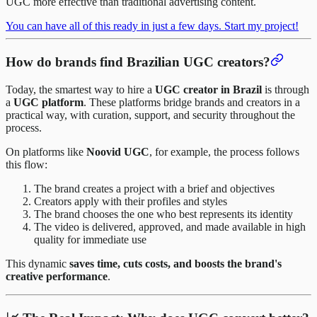
UGC more effective than traditional advertising content.
You can have all of this ready in just a few days. Start my project!
How do brands find Brazilian UGC creators?
Today, the smartest way to hire a
UGC creator in Brazil
is through
a
UGC platform
. These platforms bridge brands and creators in a
practical way, with curation, support, and security throughout the
process.
On platforms like
Noovid UGC
, for example, the process follows
this flow:
The brand creates a project with a brief and objectives
Creators apply with their profiles and styles
The brand chooses the one who best represents its identity
The video is delivered, approved, and made available in high
quality for immediate use
This dynamic
saves time, cuts costs, and boosts the brand's
creative performance
.