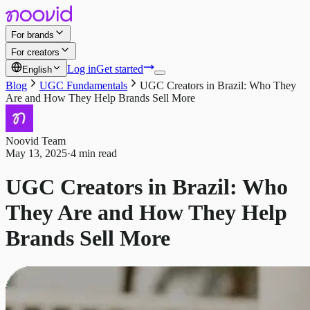
For brands
For creators
Log in
Get started
English
Blog
UGC Fundamentals
UGC Creators in Brazil: Who They
Are and How They Help Brands Sell More
Noovid Team
May 13, 2025
·
4 min read
UGC Creators in Brazil: Who
They Are and How They Help
Brands Sell More