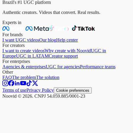
Brazil's #1 UGC platform
Authentic creators. Videos that convert. Real results.
Experts in
For brands
I want UGC videos
Our blog
Help center
For creators
I want to create videos
Why create with Noovid
UGC in
Europe
UGC in LATAM
Creator support
For enterprises
Agencies & enterprises
UGC for agencies
Performance teams
Other
FAQ
The problem
The solution
Terms of use
Privacy Policy
Cookie preferences
Noovid © 2026. CNPJ 54.059.885/0001-23