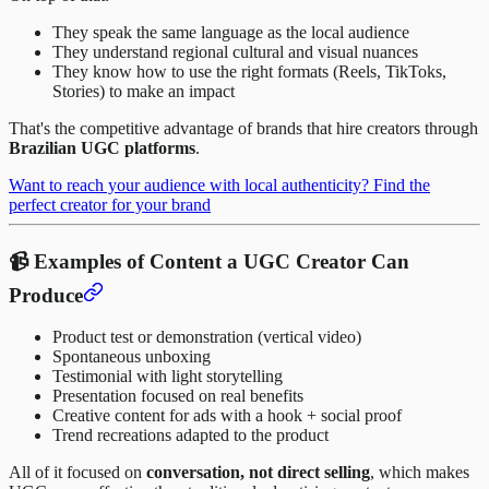
They speak the same language as the local audience
They understand regional cultural and visual nuances
They know how to use the right formats (Reels, TikToks,
Stories) to make an impact
That's the competitive advantage of brands that hire creators through
Brazilian UGC platforms
.
Want to reach your audience with local authenticity? Find the
perfect creator for your brand
📹 Examples of Content a UGC Creator Can
Produce
Product test or demonstration (vertical video)
Spontaneous unboxing
Testimonial with light storytelling
Presentation focused on real benefits
Creative content for ads with a hook + social proof
Trend recreations adapted to the product
All of it focused on
conversation, not direct selling
, which makes