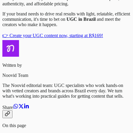
authenticity, and affordable pricing.
If your brand needs to drive real results with light, relatable, efficient
communication, it's time to bet on
UGC in Brazil
and meet the
creators who make it happen.
👉 Create your UGC content now, starting at R$169!
Written by
Noovid Team
The Noovid editorial team: UGC specialists who work hands-on
with vetted creators and brands across Brazil every day. We turn
what's working into practical guides for getting content that sells.
Share
On this page