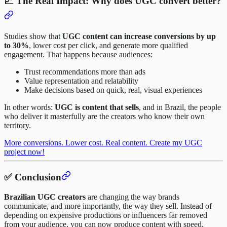
📈 The Real Impact: Why does UGC convert better?
Studies show that
UGC content can increase conversions by up
to 30%
, lower cost per click, and generate more qualified
engagement. That happens because audiences:
Trust recommendations more than ads
Value representation and relatability
Make decisions based on quick, real, visual experiences
In other words:
UGC is content that sells
, and in Brazil, the people
who deliver it masterfully are the creators who know their own
territory.
More conversions. Lower cost. Real content. Create my UGC
project now!
✅ Conclusion
Brazilian UGC creators
are changing the way brands
communicate, and more importantly, the way they sell. Instead of
depending on expensive productions or influencers far removed
from your audience, you can now produce content with speed,