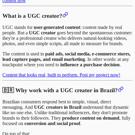
content now
What is a UGC creator?
UGC stands for
user-generated content
: content made by real
people. But a
UGC creator
goes beyond the spontaneous customer:
they're a professional creator who delivers natural-looking videos,
photos, and even simple scripts, all made to measure for brands.
The content is used in
paid ads, social media, e-commerce stores,
lead capture pages, and email marketing
. In other words: at any
touchpoint where you need to
influence a purchase decision
.
Content that looks real, built to perform. Post my project now!
🇧🇷 Why work with a UGC creator in Brazil?
Brazilian consumers respond best to simple, visual, direct
messaging. And
UGC creators in Brazil
understand that dynamic
like no one else. Unlike traditional influencers, they don't promote
brands to their followers. They
produce content on demand
, fully
focused on
conversion and social proof
.
On top of that: