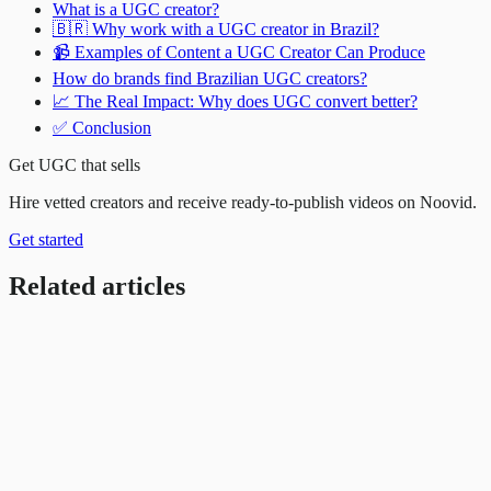
What is a UGC creator?
🇧🇷 Why work with a UGC creator in Brazil?
📹 Examples of Content a UGC Creator Can Produce
How do brands find Brazilian UGC creators?
📈 The Real Impact: Why does UGC convert better?
✅ Conclusion
Get UGC that sells
Hire vetted creators and receive ready-to-publish videos on Noovid.
Get started
Related articles