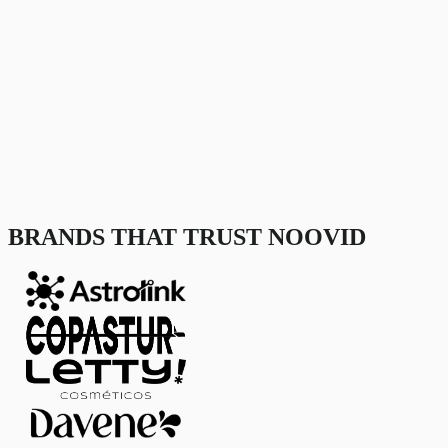
BRANDS THAT TRUST NOOVID