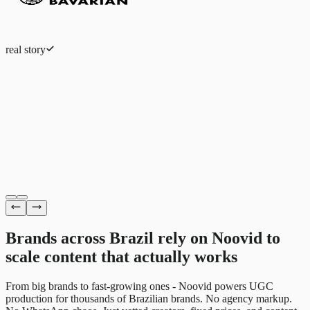
real story
Eduardo Ferreira
Fashion eCommerce
Brands across Brazil rely on Noovid to
scale content
that actually works
From big brands to fast-growing ones - Noovid powers UGC
production for thousands of Brazilian brands. No agency markup.