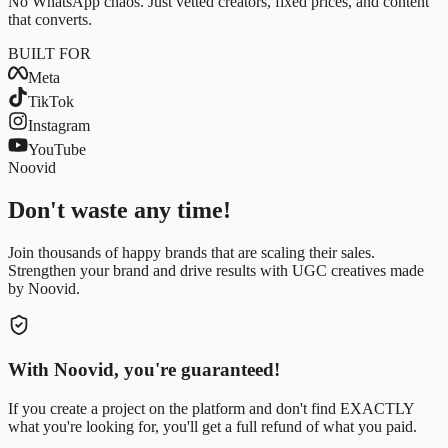
No WhatsApp chaos. Just vetted creators, fixed prices, and content
that converts.
BUILT FOR
Meta
TikTok
Instagram
YouTube
Noovid
Don't waste any time!
Join thousands of happy brands that are scaling their sales.
Strengthen your brand and drive results with UGC creatives made
by Noovid.
With Noovid, you're guaranteed!
If you create a project on the platform and don't find EXACTLY
what you're looking for, you'll get a full refund of what you paid.