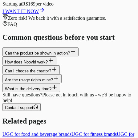
Starting at
R$169
per video
I WANT IT NOW
Zero risk!
We back it with a satisfaction guarantee.
FAQ
Common questions before you start
Can the product be shown in action?
How does Noovid work?
Can I choose the creator?
Are the usage rights mine?
What is the delivery time?
Still have questions?
Please get in touch with us - we'd be happy to
help!
Contact support
Related pages
UGC for food and beverage brands
UGC for fitness brands
UGC for