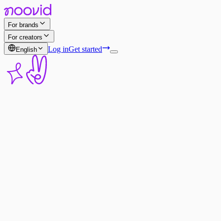
For brands
For creators
Log in
Get started
English