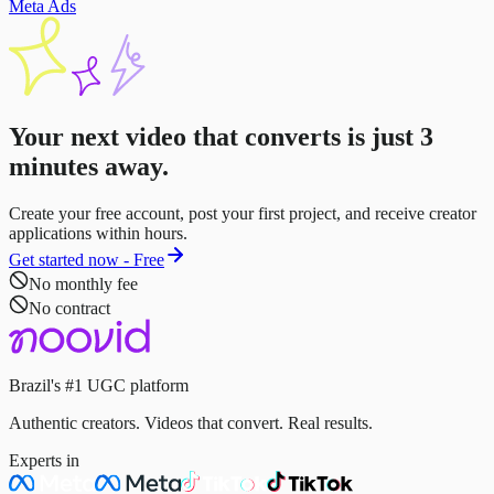
Meta Ads
Your next video that converts is just
3
minutes
away.
Create your free account, post your first project, and receive creator
applications within hours.
Get started now - Free
No monthly fee
No contract
Brazil's #1 UGC platform
Authentic creators. Videos that convert. Real results.
Experts in