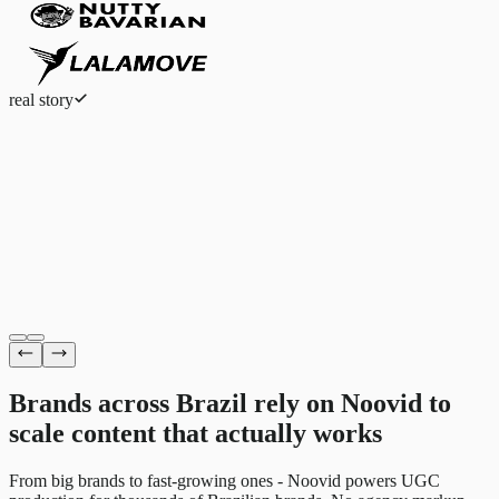
real story
Eduardo Ferreira
Fashion eCommerce
Brands across Brazil rely on Noovid to
scale content
that actually works
From big brands to fast-growing ones - Noovid powers UGC