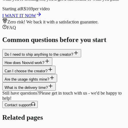
Starting at
R$169
per video
I WANT IT NOW
Zero risk!
We back it with a satisfaction guarantee.
FAQ
Common questions before you start
Do I need to ship anything to the creator?
How does Noovid work?
Can I choose the creator?
Are the usage rights mine?
What is the delivery time?
Still have questions?
Please get in touch with us - we'd be happy to
help!
Contact support
Related pages