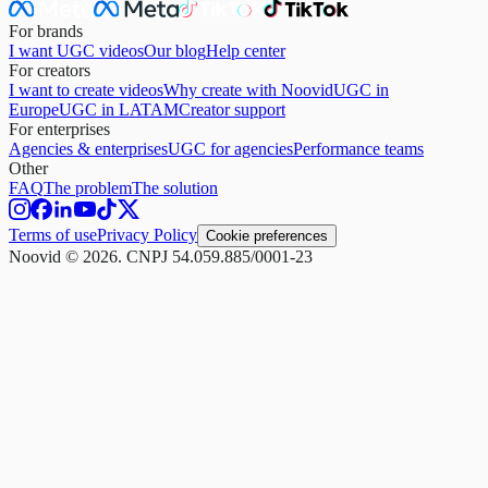
For brands
I want UGC videos
Our blog
Help center
For creators
I want to create videos
Why create with Noovid
UGC in
Europe
UGC in LATAM
Creator support
For enterprises
Agencies & enterprises
UGC for agencies
Performance teams
Other
FAQ
The problem
The solution
Terms of use
Privacy Policy
Cookie preferences
Noovid © 2026. CNPJ 54.059.885/0001-23