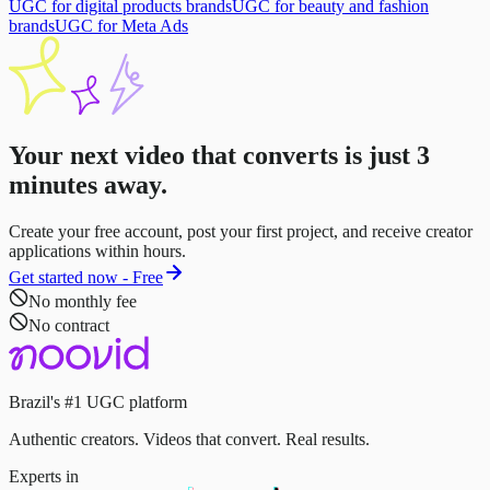
UGC for digital products brands
UGC for beauty and fashion
brands
UGC for Meta Ads
Your next video that converts is just
3
minutes
away.
Create your free account, post your first project, and receive creator
applications within hours.
Get started now - Free
No monthly fee
No contract
Brazil's #1 UGC platform
Authentic creators. Videos that convert. Real results.
Experts in