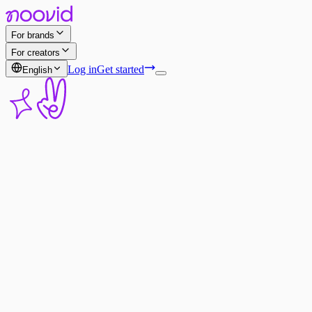
For brands
For creators
Log in
Get started
English