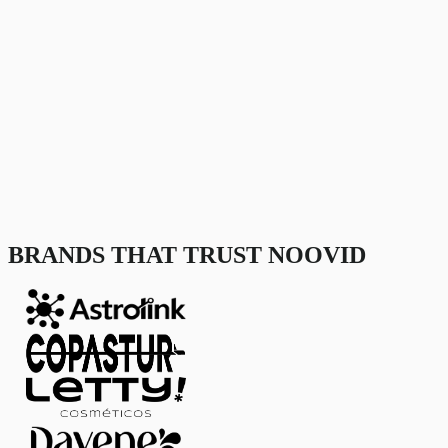
BRANDS THAT TRUST NOOVID