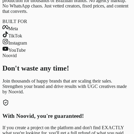
production for thousands of Brazilian brands. No agency markup.
No WhatsApp chaos. Just vetted creators, fixed prices, and content
that converts.
BUILT FOR
Meta
TikTok
Instagram
YouTube
Noovid
Don't waste any time!
Join thousands of happy brands that are scaling their sales.
Strengthen your brand and drive results with UGC creatives made
by Noovid.
With Noovid, you're guaranteed!
If you create a project on the platform and don't find EXACTLY
what you're looking for, you'll get a full refund of what you paid.