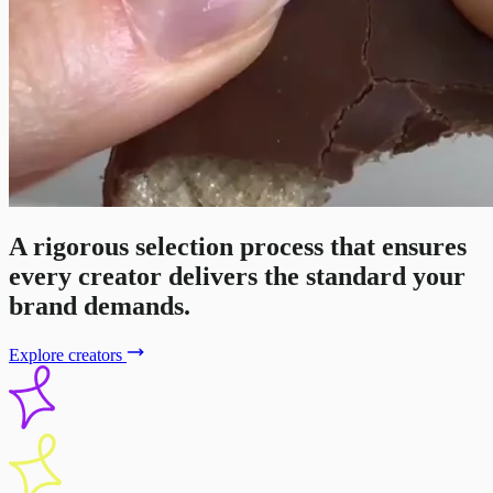
A rigorous selection process that ensures
every creator delivers the standard your
brand demands.
Explore creators