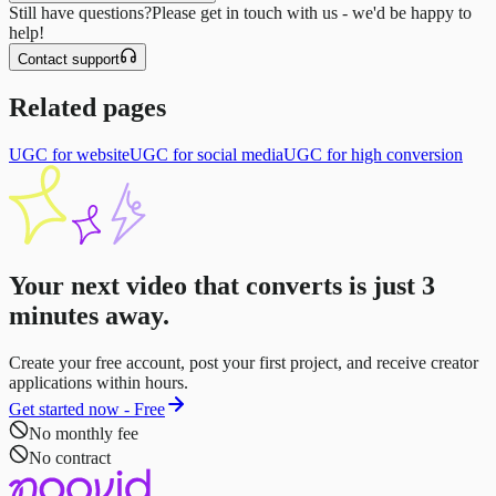
Still have questions?
Please get in touch with us - we'd be happy to
help!
Contact support
Related pages
UGC for website
UGC for social media
UGC for high conversion
Your next video that converts is just
3
minutes
away.
Create your free account, post your first project, and receive creator
applications within hours.
Get started now - Free
No monthly fee
No contract