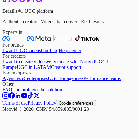
Brazil's #1 UGC platform
Authentic creators. Videos that convert. Real results.
Experts in
For brands
I want UGC videos
Our blog
Help center
For creators
I want to create videos
Why create with Noovid
UGC in
Europe
UGC in LATAM
Creator support
For enterprises
Agencies & enterprises
UGC for agencies
Performance teams
Other
FAQ
The problem
The solution
Terms of use
Privacy Policy
Cookie preferences
Noovid © 2026. CNPJ 54.059.885/0001-23