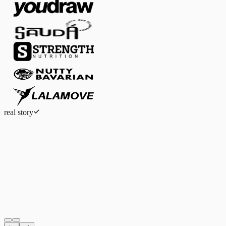
real story
Eduardo Ferreira
Fashion eCommerce