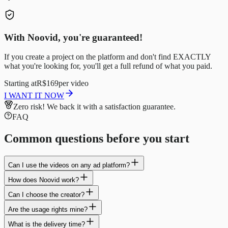
With Noovid, you're guaranteed!
If you create a project on the platform and don't find EXACTLY
what you're looking for, you'll get a full refund of what you paid.
Starting at
R$169
per video
I WANT IT NOW
Zero risk!
We back it with a satisfaction guarantee.
FAQ
Common questions before you start
Can I use the videos on any ad platform?
How does Noovid work?
Can I choose the creator?
Are the usage rights mine?
What is the delivery time?