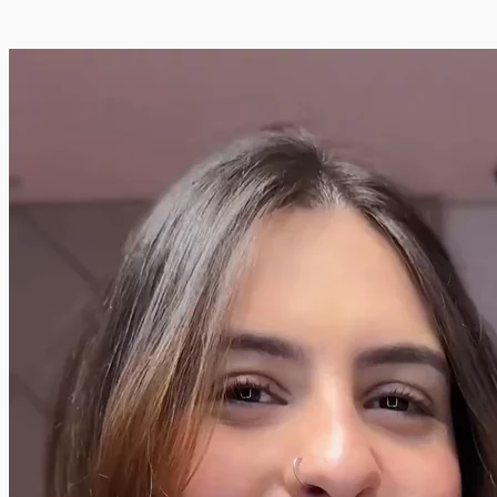
🌿
💄
👗
📱
🍔
🐾
👶
💻
🏠