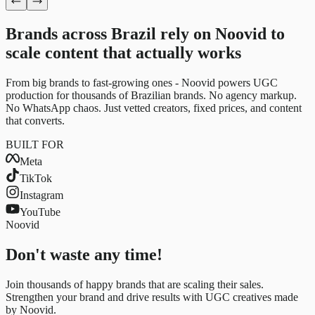
Brands across Brazil rely on Noovid to
scale content
that actually works
From big brands to fast-growing ones - Noovid powers UGC
production for thousands of Brazilian brands. No agency markup.
No WhatsApp chaos. Just vetted creators, fixed prices, and content
that converts.
BUILT FOR
Meta
TikTok
Instagram
YouTube
Noovid
Don't waste any time!
Join thousands of happy brands that are scaling their sales.
Strengthen your brand and drive results with UGC creatives made
by Noovid.