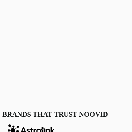
BRANDS THAT TRUST NOOVID