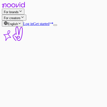
For brands
For creators
Log in
Get started
English