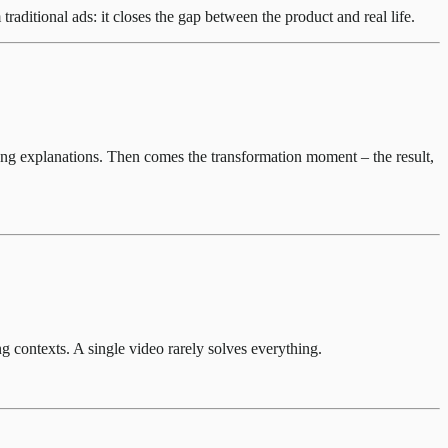
ditional ads: it closes the gap between the product and real life.
 long explanations. Then comes the transformation moment – the result,
g contexts. A single video rarely solves everything.