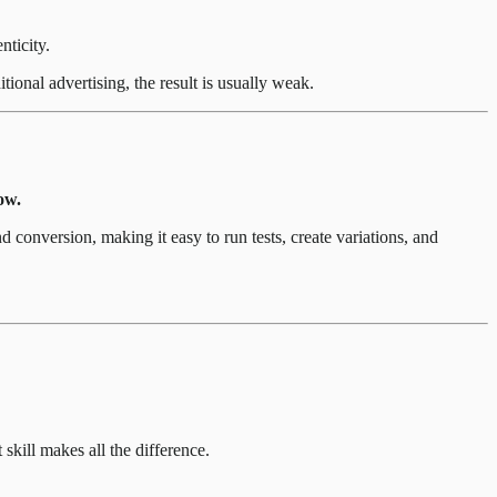
nticity.
ional advertising, the result is usually weak.
ow.
 conversion, making it easy to run tests, create variations, and
 skill makes all the difference.