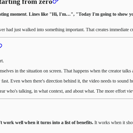
tarting from zero
esting moment
.
Lines like "Hi, I'm…", "Today I'm going to show y
ewer had just walked into something important. That creates immediate cu
rt.
elves in the situation on screen. That happens when the creator talks 
y fast. Even when there's direction behind it, the video needs to sound
clear who's talking, in what context, and about what. The more effort vi
work well when it turns into a list of benefits.
It works when it sh