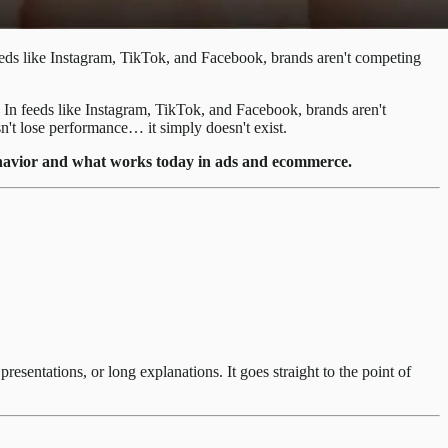
feeds like Instagram, TikTok, and Facebook, brands aren't competing
. In feeds like Instagram, TikTok, and Facebook, brands aren't
esn't lose performance… it simply doesn't exist.
 behavior and what works today in ads and ecommerce.
esentations, or long explanations. It goes straight to the point of