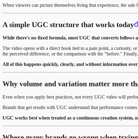
When viewers can picture themselves living that experience, the sale 
A simple UGC structure that works today
While there's no fixed formula, most UGC that converts follows a 
The video opens with a direct hook tied to a pain point, a curiosity, 
the perceived difference, or the comparison with the "before." Finally, 
All of this happens quickly, clearly, and without information over
Why volume and variation matter more th
Even when you apply best practices, not every UGC video will perfor
Brands that get results with UGC understand that performance come
UGC works best when treated as a continuous creation system, not 
Where many brands go wrong when trying