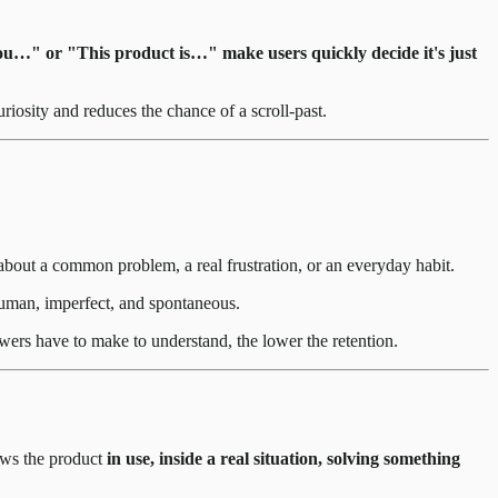
ou…" or "This product is…" make users quickly decide it's just
riosity and reduces the chance of a scroll-past.
about a common problem, a real frustration, or an everyday habit.
 human, imperfect, and spontaneous.
ewers have to make to understand, the lower the retention.
ows the product
in use, inside a real situation, solving something