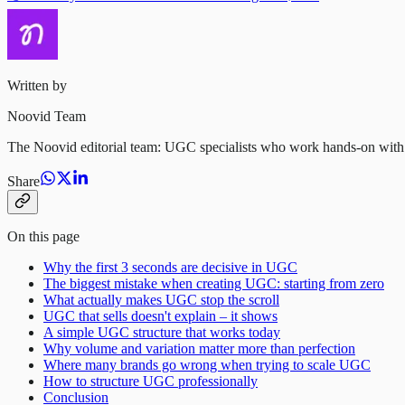
Written by
Noovid Team
The Noovid editorial team: UGC specialists who work hands-on with vet
Share
On this page
Why the first 3 seconds are decisive in UGC
The biggest mistake when creating UGC: starting from zero
What actually makes UGC stop the scroll
UGC that sells doesn't explain – it shows
A simple UGC structure that works today
Why volume and variation matter more than perfection
Where many brands go wrong when trying to scale UGC
How to structure UGC professionally
Conclusion