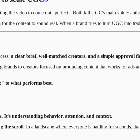
ing the video to come out "perfect." Both kill UGC's main value: authe
r the content to sound real. When a brand tries to turn UGC into tradit
ocess:
a clear brief, well-matched creators, and a simple approval fl
 brands to creators focused on producing content that works for ads and
e" to what performs best.
k. It's understanding behavior, attention, and context.
g the scroll
. In a landscape where everyone is battling for seconds, that