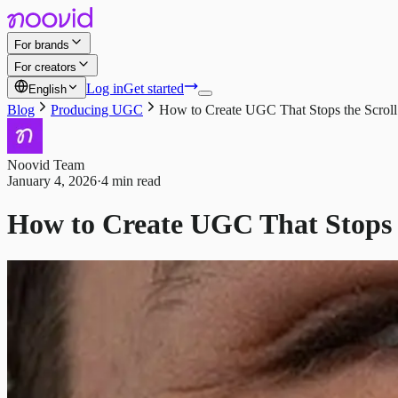
For brands
For creators
Log in
Get started
English
Blog
Producing UGC
How to Create UGC That Stops the Scroll 
Noovid Team
January 4, 2026
·
4 min read
How to Create UGC That Stops th