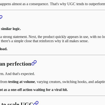
happens almost as a consequence. That's why UGC tends to outperform tra
similar logic.
or a strong statement. Next, the product quickly appears in use, with no
there's a simple close that reinforces why it all makes sense.
load.
an perfection
m. And that's expected.
s from
testing at volume
, varying creators, switching hooks, and adaptin
as a one-off action waiting for a viral hit.
 to scale UGC