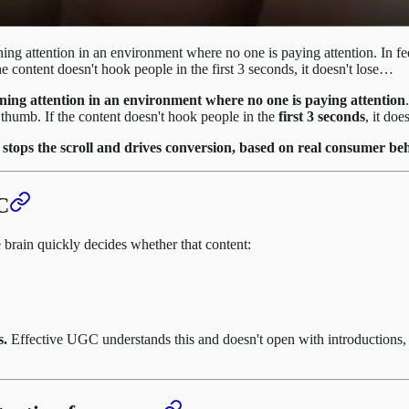
rning attention in an environment where no one is paying attention. In 
e content doesn't hook people in the first 3 seconds, it doesn't lose…
ning attention in an environment where no one is paying attention
thumb. If the content doesn't hook people in the
first 3 seconds
, it do
ly stops the scroll and drives conversion, based on real consumer
C
 brain quickly decides whether that content:
s.
Effective UGC understands this and doesn't open with introductions, pr