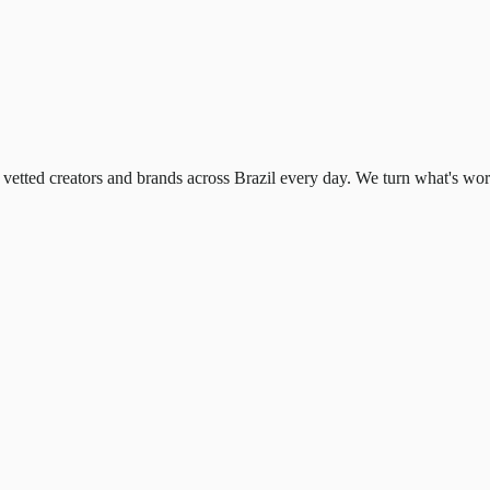
ted creators and brands across Brazil every day. We turn what's working