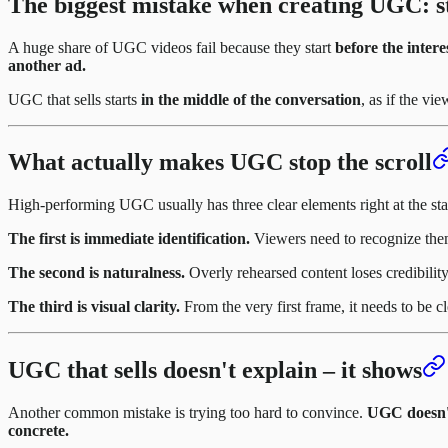
The biggest mistake when creating UGC: s
A huge share of UGC videos fail because they start
before the inter
another ad.
UGC that sells starts
in the middle of the conversation
, as if the vi
What actually makes UGC stop the scroll
High-performing UGC usually has three clear elements right at the sta
The first is immediate identification.
Viewers need to recognize thems
The second is naturalness.
Overly rehearsed content loses credibilit
The third is visual clarity.
From the very first frame, it needs to be 
UGC that sells doesn't explain – it shows
Another common mistake is trying too hard to convince.
UGC doesn't 
concrete.