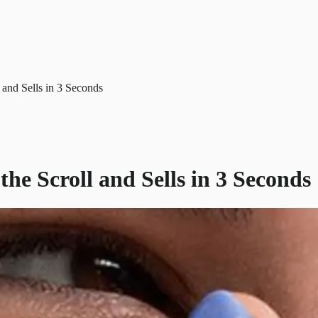
and Sells in 3 Seconds
e Scroll and Sells in 3 Seconds