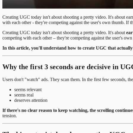
Creating UGC today isn't about shooting a pretty video. It's about ea
with each other - they're competing against the user's own thumb. If th
Creating UGC today isn't about shooting a pretty video. It's about
ear
competing with each other – they're competing against the user's own 
In this article, you'll understand how to create UGC that actual
Why the first 3 seconds are decisive in UG
Users don't "watch" ads. They scan them. In the first few seconds, the
seems relevant
seems real
deserves attention
If there's no clear reason to keep watching, the scrolling continue
tension.