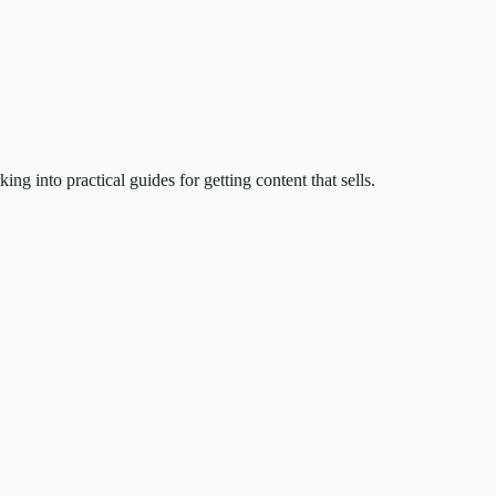
 into practical guides for getting content that sells.