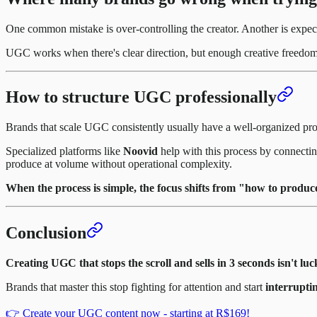
One common mistake is over-controlling the creator. Another is expect
UGC works when there's clear direction, but enough creative freedom fo
How to structure UGC professionally
Brands that scale UGC consistently usually have a well-organized pr
Specialized platforms like
Noovid
help with this process by connecting
produce at volume without operational complexity.
When the process is simple, the focus shifts from "how to produc
Conclusion
Creating UGC that stops the scroll and sells in 3 seconds isn't luc
Brands that master this stop fighting for attention and start
interruptin
👉 Create your UGC content now - starting at R$169!