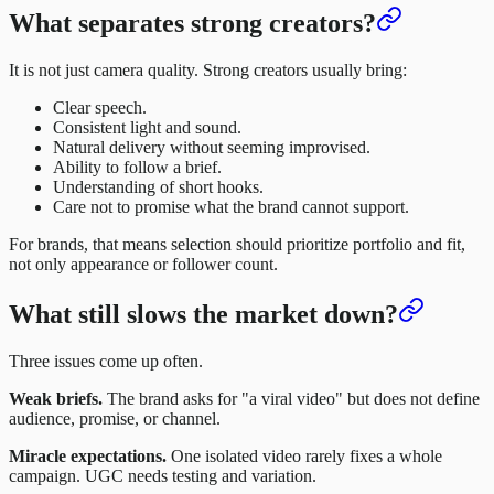
What separates strong creators?
It is not just camera quality. Strong creators usually bring:
Clear speech.
Consistent light and sound.
Natural delivery without seeming improvised.
Ability to follow a brief.
Understanding of short hooks.
Care not to promise what the brand cannot support.
For brands, that means selection should prioritize portfolio and fit,
not only appearance or follower count.
What still slows the market down?
Three issues come up often.
Weak briefs.
The brand asks for "a viral video" but does not define
audience, promise, or channel.
Miracle expectations.
One isolated video rarely fixes a whole
campaign. UGC needs testing and variation.