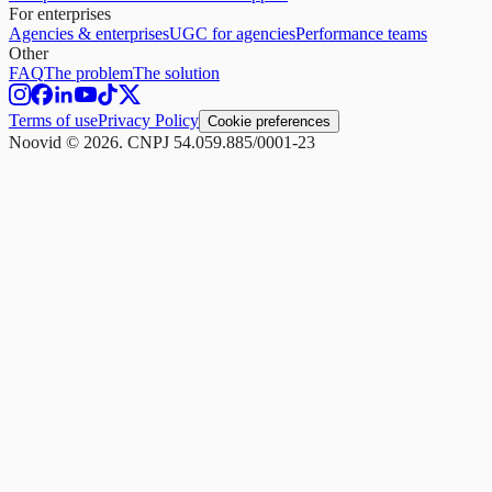
For enterprises
Agencies & enterprises
UGC for agencies
Performance teams
Other
FAQ
The problem
The solution
Terms of use
Privacy Policy
Cookie preferences
Noovid © 2026. CNPJ 54.059.885/0001-23