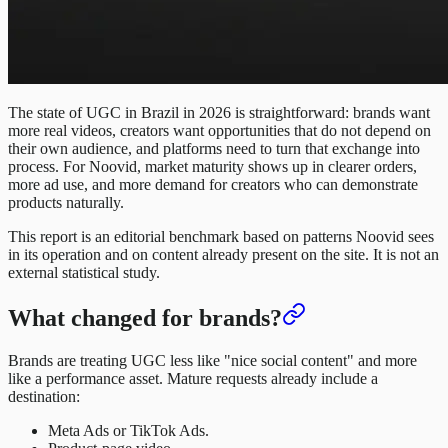
The state of UGC in Brazil in 2026 is straightforward: brands want
more real videos, creators want opportunities that do not depend on
their own audience, and platforms need to turn that exchange into
process. For Noovid, market maturity shows up in clearer orders,
more ad use, and more demand for creators who can demonstrate
products naturally.
This report is an editorial benchmark based on patterns Noovid sees
in its operation and on content already present on the site. It is not an
external statistical study.
What changed for brands?
Brands are treating UGC less like "nice social content" and more
like a performance asset. Mature requests already include a
destination:
Meta Ads or TikTok Ads.