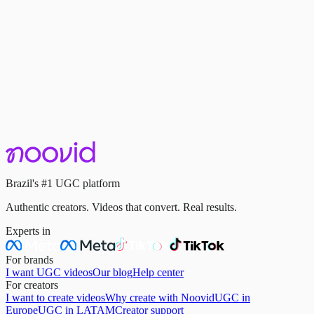
Trends & Market
UGC Trends in 2026: What's Taking Off in Brazil?
April 22, 2025
·
3 min read
Keep reading
Brazil's #1 UGC platform
Authentic creators. Videos that convert. Real results.
Experts in
For brands
I want UGC videos
Our blog
Help center
For creators
I want to create videos
Why create with Noovid
UGC in
Europe
UGC in LATAM
Creator support