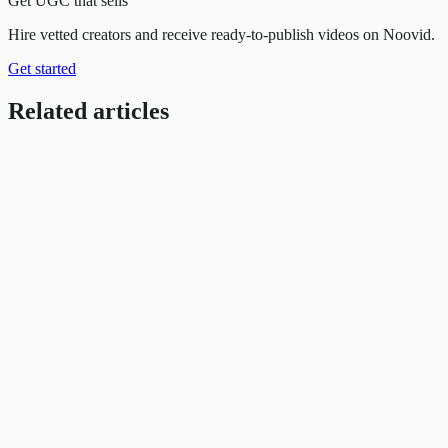
Get UGC that sells
Hire vetted creators and receive ready-to-publish videos on Noovid.
Get started
Related articles