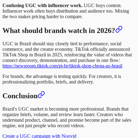
Confusing UGC with influencer work.
UGC buys content.
Influencer work often buys distribution and audience too. Mixing
the two makes pricing harder to compare.
What should brands watch in 2026?
UGC in Brazil should stay closely tied to performance, social
commerce, and the creator economy. TikTok officially announced
TikTok Shop in Brazil in 2025, reinforcing the value of videos that
connect discovery, demonstration, and purchase in one flow:
https://newsroom.tiktok.com/pt-br/tiktok-shop-chega-ao-brasil
For brands, the advantage is testing quickly. For creators, it is
professionalizing portfolio, briefs, and delivery.
Conclusion
Brazil's UGC market is becoming more professional. Brands that
organize briefs, volume, and review learn faster. Creators who
understand product, channel, and promise become part of the sales
engine, not just people who record videos.
Create a UGC campaign with Noovid