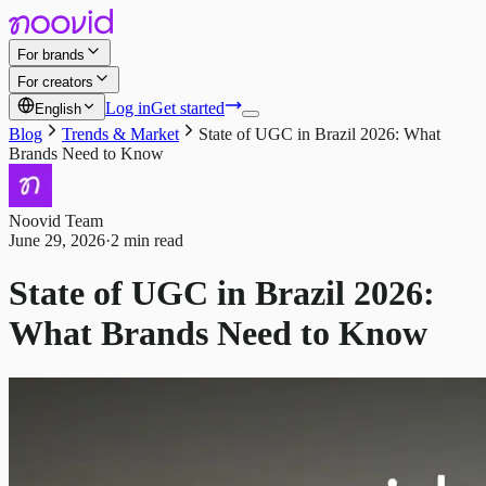
For brands
For creators
Log in
Get started
English
Blog
Trends & Market
State of UGC in Brazil 2026: What
Brands Need to Know
Noovid Team
June 29, 2026
·
2 min read
State of UGC in Brazil 2026:
What Brands Need to Know