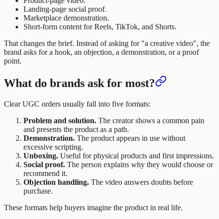
Product-page video.
Landing-page social proof.
Marketplace demonstration.
Short-form content for Reels, TikTok, and Shorts.
That changes the brief. Instead of asking for "a creative video", the
brand asks for a hook, an objection, a demonstration, or a proof
point.
What do brands ask for most?
Clear UGC orders usually fall into five formats:
Problem and solution.
The creator shows a common pain
and presents the product as a path.
Demonstration.
The product appears in use without
excessive scripting.
Unboxing.
Useful for physical products and first impressions.
Social proof.
The person explains why they would choose or
recommend it.
Objection handling.
The video answers doubts before
purchase.
These formats help buyers imagine the product in real life.