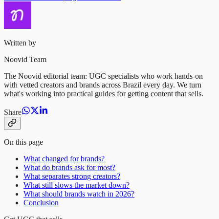
Written by
Noovid Team
The Noovid editorial team: UGC specialists who work hands-on
with vetted creators and brands across Brazil every day. We turn
what's working into practical guides for getting content that sells.
Share
On this page
What changed for brands?
What do brands ask for most?
What separates strong creators?
What still slows the market down?
What should brands watch in 2026?
Conclusion